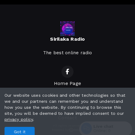
Sirilaka Radio
The best online radio
Home Page
Schedule
Our website uses cookies and other technologies so that
we and our partners can remember you and understand
News
how you use the website. By continuing to browse this
site, you will be deemed to have implied consent to our
Contact
privacy policy
.
All rights reserved.
Live chat
Powered by
Online:
0
Got it