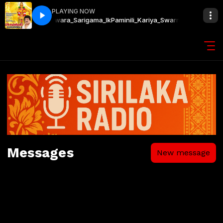
PLAYING NOW
warnalatha_Kavishwara_Sarigama_lk
Paminili_Kariya_Swarnalatha_Kavis
Messages
New message